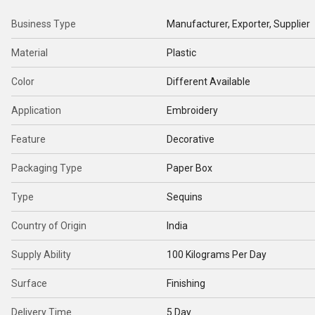
Business Type
Manufacturer, Exporter, Supplier
Material
Plastic
Color
Different Available
Application
Embroidery
Feature
Decorative
Packaging Type
Paper Box
Type
Sequins
Country of Origin
India
Supply Ability
100 Kilograms Per Day
Surface
Finishing
Delivery Time
5 Day