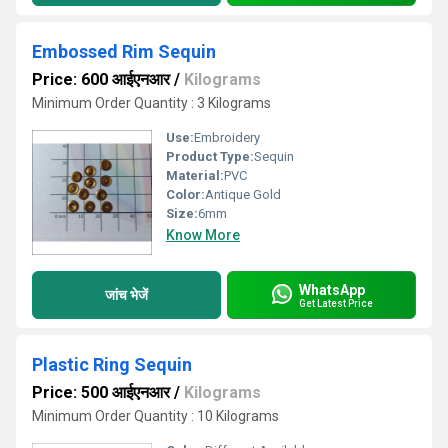
Embossed Rim Sequin
Price: 600 आईएनआर
/
Kilograms
Minimum Order Quantity : 3 Kilograms
Use:
Embroidery
Product Type:
Sequin
Material:
PVC
Color:
Antique Gold
Size:
6mm
Know More
WhatsApp
जांच भेजें
Get Latest Price
Plastic Ring Sequin
Price: 500 आईएनआर
/
Kilograms
Minimum Order Quantity : 10 Kilograms