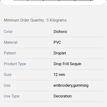
Minimum Order Quantity : 5 Kilograms
Color
Dichoric
Material
PVC
Pattern
Droplet
Product Type
Drop Frill Sequin
Size
12 mm
Use
embroidery,gumming
Use Type
Decoration