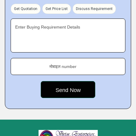
Get Quotation
Get Price List
Discuss Requirement
Enter Buying Requirement Details
मोबाइल number