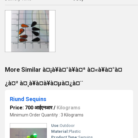
More Similar à¤¡à¥à¤°à¥à¤ª à¤«à¥à¤°à¤
¿à¤² à¤¸à¥à¤à¥à¤µà¤¿à¤¨
Riund Sequins
Price: 700 आईएनआर
/
Kilograms
Minimum Order Quantity : 3 Kilograms
Use:
Outdoor
Material:
Plastic
Product Type:
Sequins