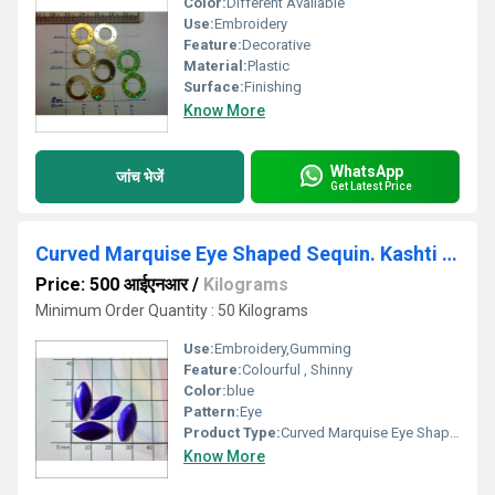
Color:
Different Available
Use:
Embroidery
Feature:
Decorative
Material:
Plastic
Surface:
Finishing
Know More
WhatsApp
जांच भेजें
Get Latest Price
Curved Marquise Eye Shaped Sequin. Kashti Tikki
Price: 500 आईएनआर
/
Kilograms
Minimum Order Quantity : 50 Kilograms
Use:
Embroidery,Gumming
Feature:
Colourful , Shinny
Color:
blue
Pattern:
Eye
Product Type:
Curved Marquise Eye Shaped Sequin
Know More