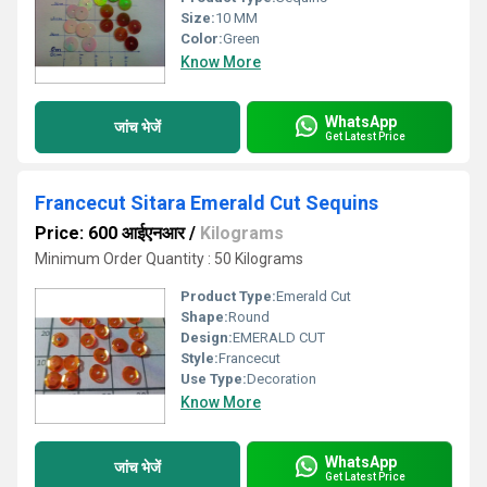
Size:
10 MM
Color:
Green
Know More
WhatsApp
जांच भेजें
Get Latest Price
Francecut Sitara Emerald Cut Sequins
Price: 600 आईएनआर
/
Kilograms
Minimum Order Quantity : 50 Kilograms
Product Type:
Emerald Cut
Shape:
Round
Design:
EMERALD CUT
Style:
Francecut
Use Type:
Decoration
Know More
WhatsApp
जांच भेजें
Get Latest Price