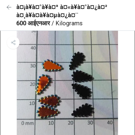
à¤¡à¥à¤°à¥à¤ª à¤«à¥à¤°à¤¿à¤²
à¤¸à¥à¤à¥à¤µà¤¿à¤¨
600 आईएनआर
/ Kilograms