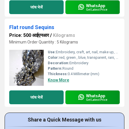
WhatsApp
जांच भेजें
Get Latest Price
Flat round Sequins
Price: 500 आईएनआर
/
Kilograms
Minimum Order Quantity : 5 Kilograms
Use:
Embroidery, craft, art, nail, make up, designer wo.rk, etc
Color:
red, green , blue, transparent, rani, firozi, golden, silver
Decoration:
Embroidery
Pattern:
Round
Thickness:
0.4 Millimeter (mm)
Know More
WhatsApp
जांच भेजें
Get Latest Price
Share a Quick Message with us