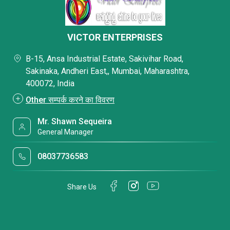
VICTOR ENTERPRISES
B-15, Ansa Industrial Estate, Sakivihar Road,
Sakinaka, Andheri East,, Mumbai, Maharashtra,
400072, India
Other सम्पर्क करने का विवरण
Mr. Shawn Sequeira
General Manager
08037736583
Share Us