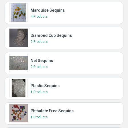
Marquise Sequins
4 Products
Diamond Cup Sequins
2 Products
Net Sequins
2 Products
Plastic Sequins
1 Products
Phthalate Free Sequins
1 Products