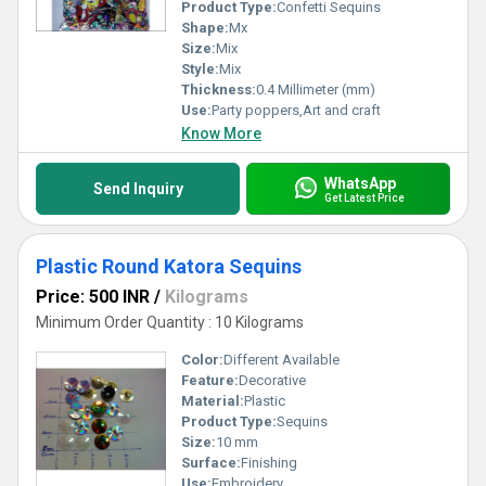
unforgettable.
Product Type:
Confetti Sequins
Shape:
Mx
Size:
Mix
Style:
Mix
Thickness:
0.4 Millimeter (mm)
Use:
Party poppers,Art and craft
Know More
WhatsApp
Send Inquiry
Get Latest Price
Plastic Round Katora Sequins
Price: 500 INR
/
Kilograms
Minimum Order Quantity : 10 Kilograms
Color:
Different Available
Feature:
Decorative
Material:
Plastic
Product Type:
Sequins
Size:
10 mm
Surface:
Finishing
Use:
Embroidery