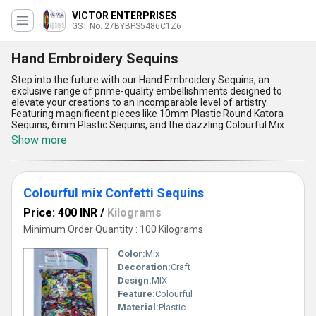
VICTOR ENTERPRISES
GST No. 27BYBPS5486C1Z6
Hand Embroidery Sequins
Step into the future with our Hand Embroidery Sequins, an
exclusive range of prime-quality embellishments designed to
elevate your creations to an incomparable level of artistry.
Featuring magnificent pieces like 10mm Plastic Round Katora
Sequins, 6mm Plastic Sequins, and the dazzling Colourful Mix
Confetti Sequins, these top-rated designs are engineered for
Show more
precision, durability, and aesthetic brilliance. A new release in the
realm of embroidery, our Hand Embroidery Sequins offer
unmatched versatility, vibrant color options, and exceptional finish
that stand apart in comparison to ordinary alternatives. With over
Colourful mix Confetti Sequins
35 years of experience in manufacturing, exporting, wholesale,
and supplying decorative sequins, we proudly deliver to all parts of
Price: 400 INR
/
Kilograms
India and export to the Middle East, ensuring a seamless
experience for our esteemed clientele. Crafted for hand
Minimum Order Quantity : 100 Kilograms
embroidery applications, these sequins guarantee ease of use,
superior adherence, and long-lasting durability, making them a
Color:
Mix
magnificent deal for designers aiming for brilliance. Add charm,
Decoration:
Craft
texture, and timeless allure to fabrics and accessories with our
Design:
MIX
prime products, curated to meet the highest standards of quality
and innovation. Choose excellence and redefine embroidery with
Feature:
Colourful
sequins that make every project utterly captivating and
Material:
Plastic