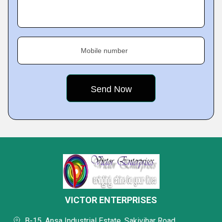
Mobile number
VICTOR ENTERPRISES
B-15, Ansa Industrial Estate, Sakivihar Road,