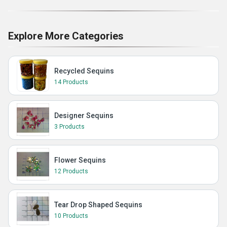
Explore More Categories
Recycled Sequins
14 Products
Designer Sequins
3 Products
Flower Sequins
12 Products
Tear Drop Shaped Sequins
10 Products