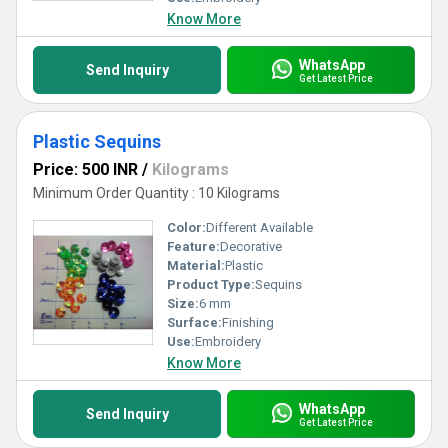
Know More
WhatsApp
Send Inquiry
Get Latest Price
Plastic Sequins
Price: 500 INR
/
Kilograms
Minimum Order Quantity : 10 Kilograms
Color:
Different Available
Feature:
Decorative
Material:
Plastic
Product Type:
Sequins
Size:
6 mm
Surface:
Finishing
Use:
Embroidery
Know More
WhatsApp
Send Inquiry
Get Latest Price