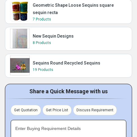
Geometric Shape Loose Sequins square
sequin recta
7 Products
New Sequin Designs
8 Products
Sequins Round Recycled Sequins
19 Products
Share a Quick Message with us
Get Quotation
Get Price List
Discuss Requirement
Enter Buying Requirement Details