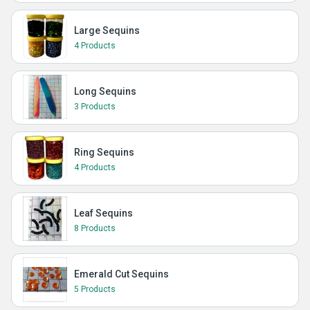
Large Sequins
4 Products
Long Sequins
3 Products
Ring Sequins
4 Products
Leaf Sequins
8 Products
Emerald Cut Sequins
5 Products