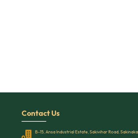
Contact Us
B-15, Ansa Industrial Estate, Sakivihar Road, Sakinaka