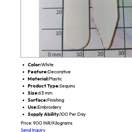
Color:
White
Feature:
Decorative
Material:
Plastic
Product Type:
Sequins
Size:
63 mm
Surface:
Finishing
Use:
Embroidery
Supply Ability:
100 Per Day
Price: 900 INR/Kilograms
Send Inquiry