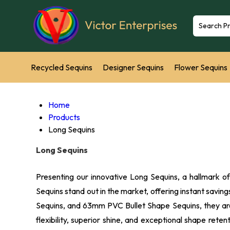
Recycled Sequins
Designer Sequins
Flower Sequins
Sequins Backdrop
Leaf Sequins
Emerald Cut Sequin
Home
Products
Net Sequins
Plastic Sequins
Phthalate Free Sequins
Long Sequins
Long Sequins
Sequins Round Recycled Sequins
Presenting our innovative Long Sequins, a hallmark o
Sequins stand out in the market, offering instant savi
Sequins, and 63mm PVC Bullet Shape Sequins, they are 
flexibility, superior shine, and exceptional shape ret