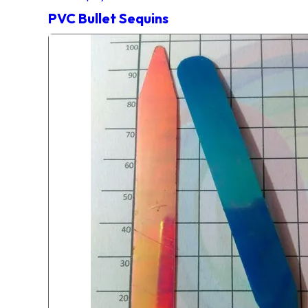
PVC Bullet Sequins