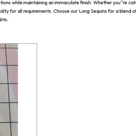
ptions while maintaining an immaculate finish. Whether you''re ca
bility for all requirements. Choose our Long Sequins for a blend o
hts.