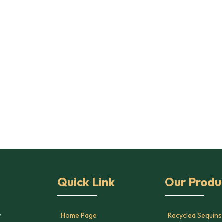
Quick Link
Our Produ
,
Home Page
Recycled Sequins