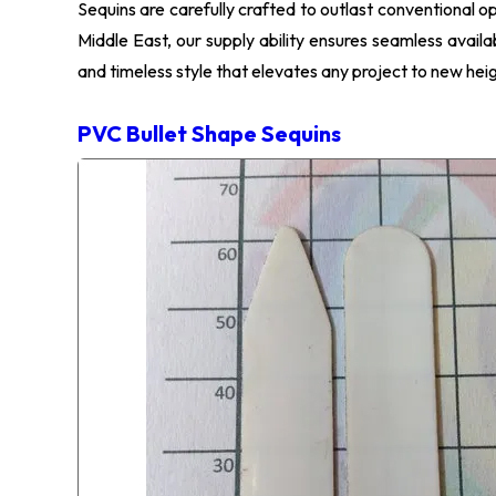
Sequins are carefully crafted to outlast conventional o
Middle East, our supply ability ensures seamless availa
and timeless style that elevates any project to new heig
PVC Bullet Shape Sequins