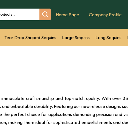
Home Page
Company Profile
Tear Drop Shaped Sequins
Large Sequins
Long Sequins
s
Marquise Sequins
Sequins Film
Hand Embroidery Sequins
Geometric Shape Loose Sequins square sequin recta
New Se
f immaculate craftsmanship and top-notch quality. With over 35 
ngs and unbeatable durability. Featuring our new release designs
the perfect choice for applications demanding precision and visu
ention, making them ideal for sophisticated embellishments and de