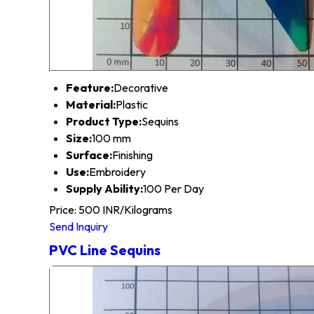
Feature:
Decorative
Material:
Plastic
Product Type:
Sequins
Size:
100 mm
Surface:
Finishing
Use:
Embroidery
Supply Ability:
100 Per Day
Price: 500 INR/Kilograms
Send Inquiry
PVC Line Sequins