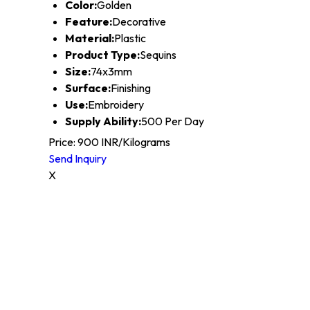
Color:
Golden
Feature:
Decorative
Material:
Plastic
Product Type:
Sequins
Size:
74x3mm
Surface:
Finishing
Use:
Embroidery
Supply Ability:
500 Per Day
Price: 900 INR/Kilograms
Send Inquiry
X