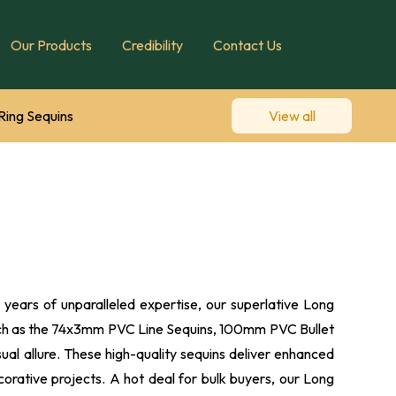
Our Products
Credibility
Contact Us
Ring Sequins
View all
Diamond Cup Sequins
quin Designs
years of unparalleled expertise, our superlative Long
 such as the 74x3mm PVC Line Sequins, 100mm PVC Bullet
al allure. These high-quality sequins deliver enhanced
corative projects. A hot deal for bulk buyers, our Long