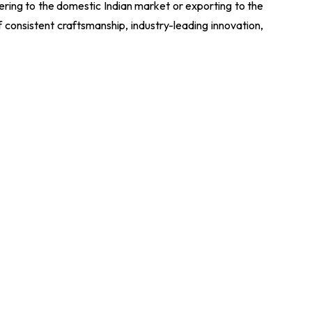
tering to the domestic Indian market or exporting to the
f consistent craftsmanship, industry-leading innovation,