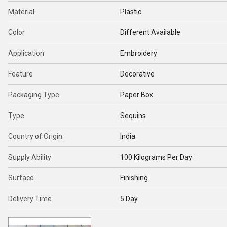
Material
Plastic
Color
Different Available
Application
Embroidery
Feature
Decorative
Packaging Type
Paper Box
Type
Sequins
Country of Origin
India
Supply Ability
100 Kilograms Per Day
Surface
Finishing
Delivery Time
5 Day