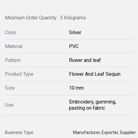
Minimum Order Quantity : 5 Kilograms
Color
Silver
Material
PVC
Pattern
flower and leaf
Product Type
Flower And Leaf Sequin
Size
10 mm
Embroidery, gumming,
Use
pasting on fabric
Business Type
Manufacturer, Exporter, Supplier