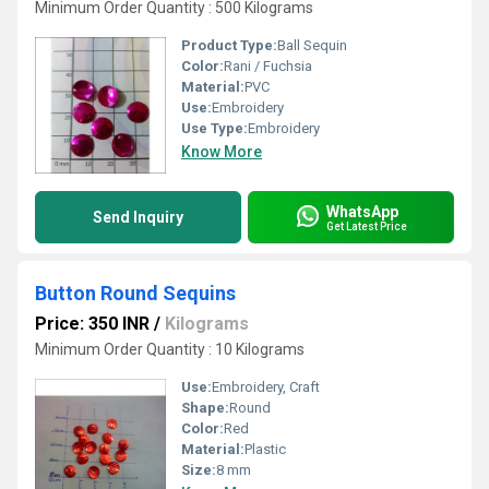
Minimum Order Quantity : 500 Kilograms
Product Type:
Ball Sequin
Color:
Rani / Fuchsia
Material:
PVC
Use:
Embroidery
Use Type:
Embroidery
Know More
WhatsApp
Send Inquiry
Get Latest Price
Button Round Sequins
Price: 350 INR
/
Kilograms
Minimum Order Quantity : 10 Kilograms
Use:
Embroidery, Craft
Shape:
Round
Color:
Red
Material:
Plastic
Size:
8 mm