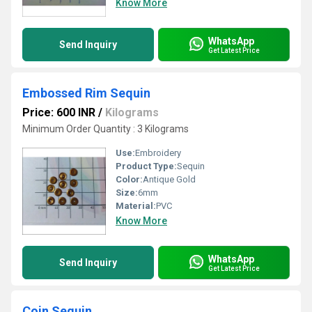
Know More
WhatsApp
Send Inquiry
Get Latest Price
Embossed Rim Sequin
Price: 600 INR
/
Kilograms
Minimum Order Quantity : 3 Kilograms
Use:
Embroidery
Product Type:
Sequin
Color:
Antique Gold
Size:
6mm
Material:
PVC
Know More
WhatsApp
Send Inquiry
Get Latest Price
Coin Sequin