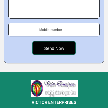
Mobile number
VICTOR ENTERPRISES