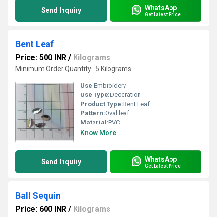
WhatsApp
Send Inquiry
Get Latest Price
Bent Leaf
Price: 500 INR
/
Kilograms
Minimum Order Quantity : 5 Kilograms
Use:
Embroidery
Use Type:
Decoration
Product Type:
Bent Leaf
Pattern:
Oval leaf
Material:
PVC
Know More
WhatsApp
Send Inquiry
Get Latest Price
Ball Sequin
Price: 600 INR
/
Kilograms