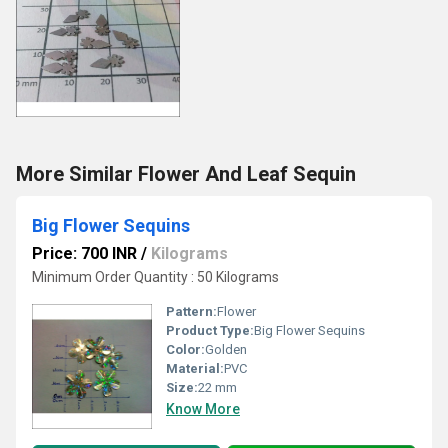
More Similar Flower And Leaf Sequin
Big Flower Sequins
Price: 700 INR
/
Kilograms
Minimum Order Quantity : 50 Kilograms
Pattern:
Flower
Product Type:
Big Flower Sequins
Color:
Golden
Material:
PVC
Size:
22 mm
Know More