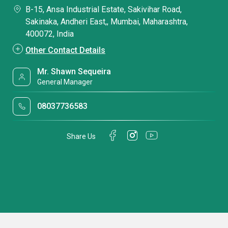
B-15, Ansa Industrial Estate, Sakivihar Road,
Sakinaka, Andheri East,, Mumbai, Maharashtra,
400072, India
Other Contact Details
Mr. Shawn Sequeira
General Manager
08037736583
Share Us