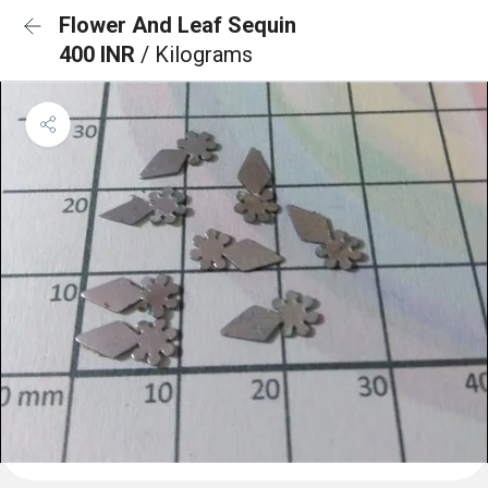
Flower And Leaf Sequin
400 INR
/ Kilograms