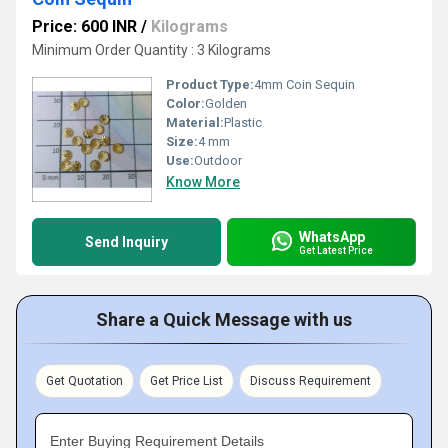
Price: 600 INR
/
Kilograms
Minimum Order Quantity : 3 Kilograms
Product Type:
4mm Coin Sequin
Color:
Golden
Material:
Plastic
Size:
4 mm
Use:
Outdoor
Know More
WhatsApp
Send Inquiry
Get Latest Price
Share a Quick Message with us
Get Quotation
Get Price List
Discuss Requirement
Enter Buying Requirement Details