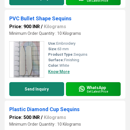
Get Latest Price
PVC Bullet Shape Sequins
Price: 900 INR
/
Kilograms
Minimum Order Quantity : 10 Kilograms
Use:
Embroidery
Size:
63 mm
Product Type:
Sequins
Surface:
Finishing
Color:
White
Know More
WhatsApp
Send Inquiry
Get Latest Price
Plastic Diamond Cup Sequins
Price: 500 INR
/
Kilograms
Minimum Order Quantity : 10 Kilograms