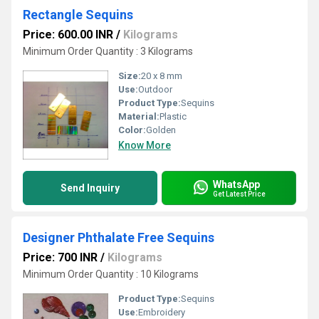
Rectangle Sequins
Price: 600.00 INR
/
Kilograms
Minimum Order Quantity : 3 Kilograms
Size:
20 x 8 mm
Use:
Outdoor
Product Type:
Sequins
Material:
Plastic
Color:
Golden
Know More
WhatsApp
Send Inquiry
Get Latest Price
Designer Phthalate Free Sequins
Price: 700 INR
/
Kilograms
Minimum Order Quantity : 10 Kilograms
Product Type:
Sequins
Use:
Embroidery