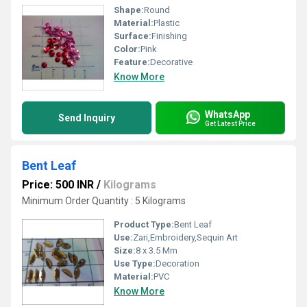
Shape:
Round
Material:
Plastic
Surface:
Finishing
Color:
Pink
Feature:
Decorative
Know More
WhatsApp
Send Inquiry
Get Latest Price
Bent Leaf
Price: 500 INR
/
Kilograms
Minimum Order Quantity : 5 Kilograms
Product Type:
Bent Leaf
Use:
Zari,Embroidery,Sequin Art
Size:
8 x 3.5 Mm
Use Type:
Decoration
Material:
PVC
Know More