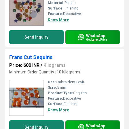
Material:
Plastic
Surface:
Finishing
Feature:
Decorative
Know More
WhatsApp
Send Inquiry
Get Latest Price
Frans Cut Sequins
Price: 600 INR
/
Kilograms
Minimum Order Quantity : 10 Kilograms
Use:
Embroidery, Craft
Size:
5 mm
Product Type:
Sequins
Feature:
Decorative
Surface:
Finishing
Know More
WhatsApp
Send Inquiry