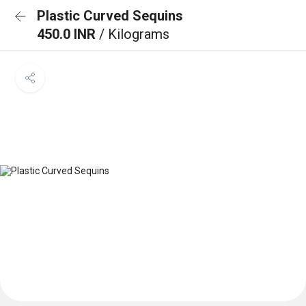
Plastic Curved Sequins
450.0 INR
/ Kilograms