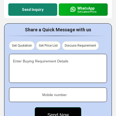
WhatsApp
Send Inquiry
Get Latest Price
Share a Quick Message with us
Get Quotation
Get Price List
Discuss Requirement
Enter Buying Requirement Details
Mobile number