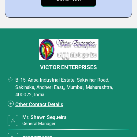
VICTOR ENTERPRISES
B-15, Ansa Industrial Estate, Sakivihar Road,
Sakinaka, Andheri East,, Mumbai, Maharashtra,
400072, India
Other Contact Details
Mr. Shawn Sequeira
General Manager