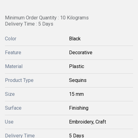
Minimum Order Quantity : 10 Kilograms
Delivery Time : 5 Days
Color
Black
Feature
Decorative
Material
Plastic
Product Type
Sequins
Size
15 mm
Surface
Finishing
Use
Embroidery, Craft
Delivery Time
5 Days