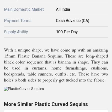
Main Domestic Market
All India
Payment Terms
Cash Advance (CA)
Supply Ability
100 Per Day
With a unique shape, we have come up with an amazing
15mm Plastic Banana Sequins. These are long-shaped
black color sequence that is banana in shape. They can
be used in curtains, home furnishings, cushions,
bedspreads, table runners, outfits, etc. These have two
holes o both sides to properly get tucked into the fabric.
More Similar Plastic Curved Sequins