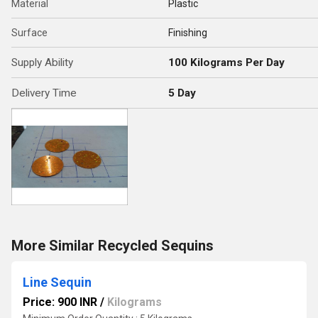
Material
Plastic
Surface
Finishing
Supply Ability
100 Kilograms Per Day
Delivery Time
5 Day
More Similar Recycled Sequins
Line Sequin
Price: 900 INR
/
Kilograms