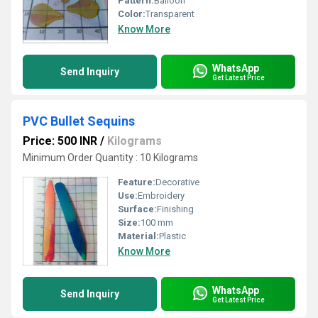
Pattern:
Balloon
Color:
Transparent
Know More
WhatsApp
Send Inquiry
Get Latest Price
PVC Bullet Sequins
Price: 500 INR
/
Kilograms
Minimum Order Quantity : 10 Kilograms
Feature:
Decorative
Use:
Embroidery
Surface:
Finishing
Size:
100 mm
Material:
Plastic
Know More
WhatsApp
Send Inquiry
Get Latest Price