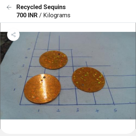
Recycled Sequins
700 INR
/ Kilograms