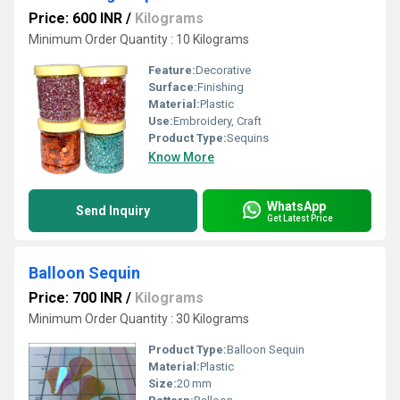
Price: 600 INR
/
Kilograms
Minimum Order Quantity : 10 Kilograms
Feature:
Decorative
Surface:
Finishing
Material:
Plastic
Use:
Embroidery, Craft
Product Type:
Sequins
Know More
WhatsApp
Send Inquiry
Get Latest Price
Balloon Sequin
Price: 700 INR
/
Kilograms
Minimum Order Quantity : 30 Kilograms
Product Type:
Balloon Sequin
Material:
Plastic
Size:
20 mm