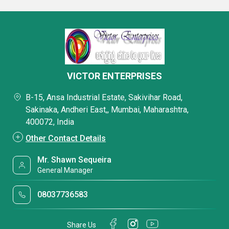
VICTOR ENTERPRISES
B-15, Ansa Industrial Estate, Sakivihar Road,
Sakinaka, Andheri East,, Mumbai, Maharashtra,
400072, India
Other Contact Details
Mr. Shawn Sequeira
General Manager
08037736583
Share Us