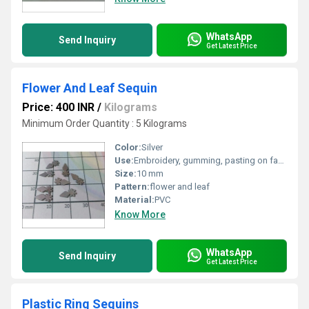
WhatsApp
Send Inquiry
Get Latest Price
Flower And Leaf Sequin
Price: 400 INR
/
Kilograms
Minimum Order Quantity : 5 Kilograms
Color:
Silver
Use:
Embroidery, gumming, pasting on fabric
Size:
10 mm
Pattern:
flower and leaf
Material:
PVC
Know More
WhatsApp
Send Inquiry
Get Latest Price
Plastic Ring Sequins