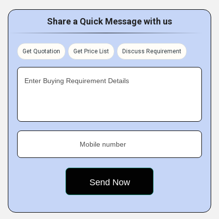
Share a Quick Message with us
Get Quotation
Get Price List
Discuss Requirement
Enter Buying Requirement Details
Mobile number