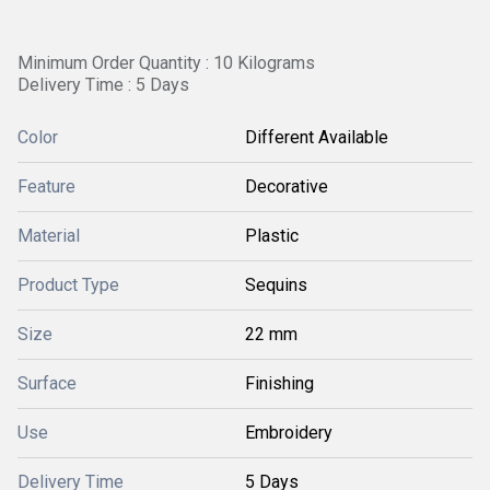
Minimum Order Quantity : 10 Kilograms
Delivery Time : 5 Days
Color
Different Available
Feature
Decorative
Material
Plastic
Product Type
Sequins
Size
22 mm
Surface
Finishing
Use
Embroidery
Delivery Time
5 Days