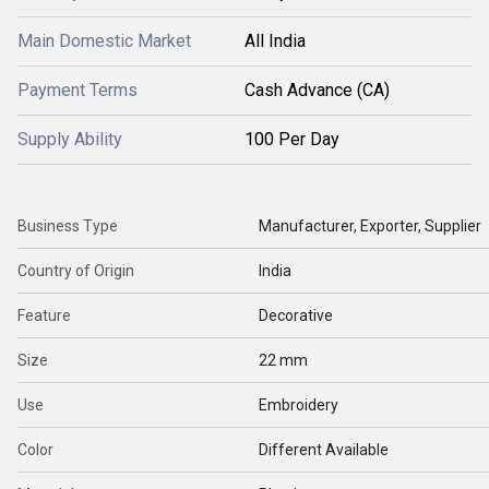
Main Domestic Market
All India
Payment Terms
Cash Advance (CA)
Supply Ability
100 Per Day
Business Type
Manufacturer, Exporter, Supplier
Country of Origin
India
Feature
Decorative
Size
22 mm
Use
Embroidery
Color
Different Available