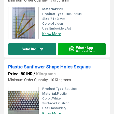
Minimum Order Quantity : 5 Kilograms
Material:
PVC
Product Type:
Line Sequin
Size:
74 x 3 Mm
Color:
Golden
Use:
Embroidery,Art
Know More
WhatsApp
Send Inquiry
Get Latest Price
Plastic Sunflower Shape Holes Sequins
Price: 80 INR
/
Kilograms
Minimum Order Quantity : 10 Kilograms
Product Type:
Sequins
Material:
Plastic
Color:
White
Surface:
Finishing
Use:
Embroidery
Know More